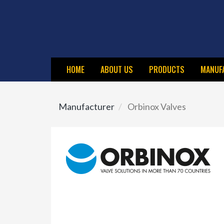
Skip
to
main
content
HOME
ABOUT US
PRODUCTS
MANUF
Manufacturer
Orbinox Valves