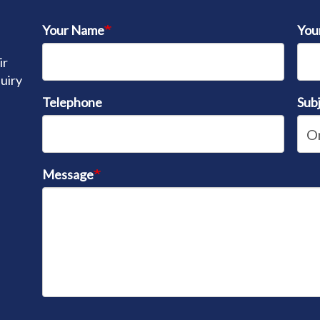
Your Name
You
ir
quiry
Telephone
Sub
Message