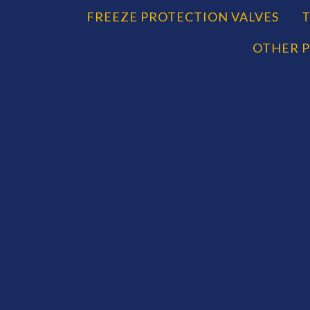
CATEGORIES
FREEZE PROTECTION VALVES
T
OTHER P