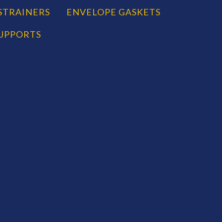
STRAINERS
ENVELOPE GASKETS
SUPPORTS