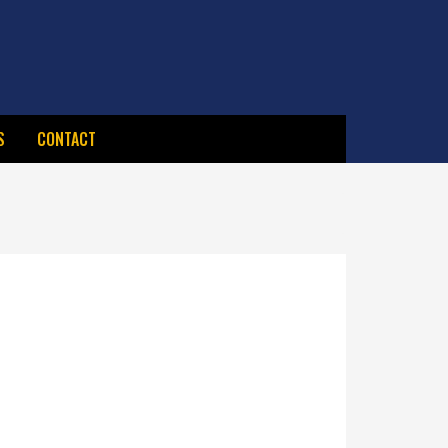
S
CONTACT