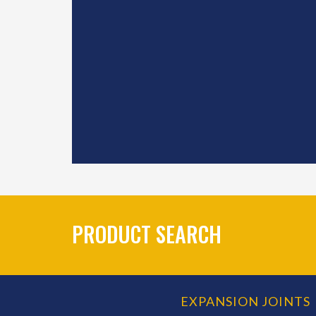
PRODUCT SEARCH
EXPANSION JOINTS
PRODUCT