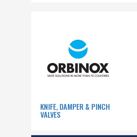
KNIFE, DAMPER & PINCH
VALVES