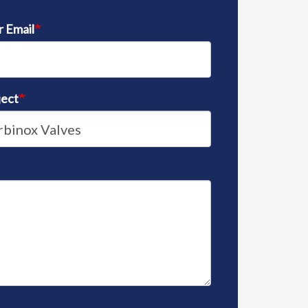
r Email
ject