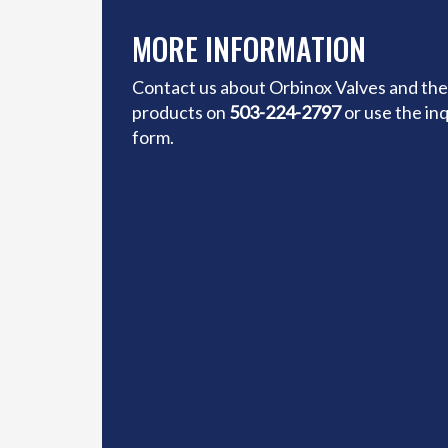
MORE INFORMATION
Contact us about Orbinox Valves and the
products on
503-224-2797
or use the in
form.