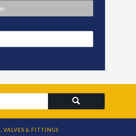
ge
SEARCH
, VALVES & FITTINGS