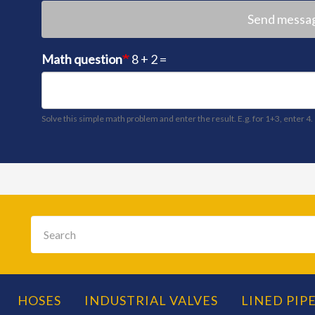
Send messa
Math question
8 + 2 =
Solve this simple math problem and enter the result. E.g. for 1+3, enter 4.
Search
HOSES
INDUSTRIAL VALVES
LINED PIPE