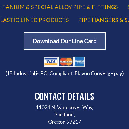
ITANIUM & SPECIAL ALLOY PIPE & FITTINGS
LASTIC LINED PRODUCTS
PIPE HANGERS & 
Download Our Line Card
(JB Industrial is PCI Compliant, Elavon Converge pay)
CONTACT DETAILS
11021 N. Vancouver Way,
Portland,
Oregon 97217