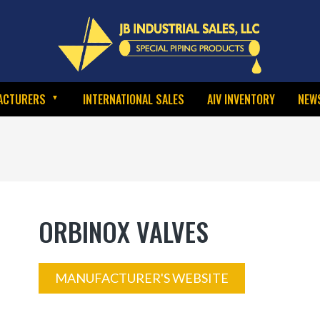
ACTURERS
INTERNATIONAL SALES
AIV INVENTORY
NEW
ORBINOX VALVES
MANUFACTURER'S WEBSITE