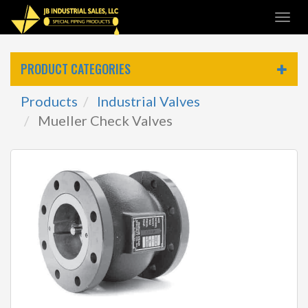
Skip
Togg
to
navi
main
content
PRODUCT CATEGORIES
Products
Industrial Valves
Mueller Check Valves