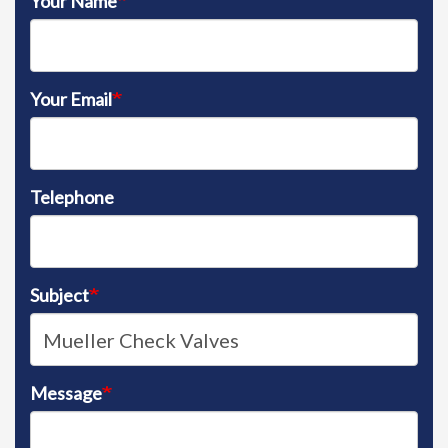
Your Name
Your Email
Telephone
Subject
Message