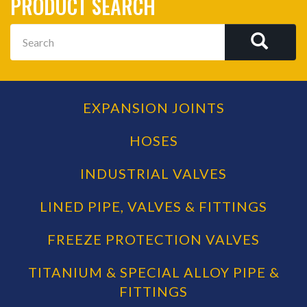
PRODUCT SEARCH
Search
SEAR
EXPANSION JOINTS
PRODUCT
CATEGORIES
HOSES
INDUSTRIAL VALVES
LINED PIPE, VALVES & FITTINGS
FREEZE PROTECTION VALVES
TITANIUM & SPECIAL ALLOY PIPE &
FITTINGS