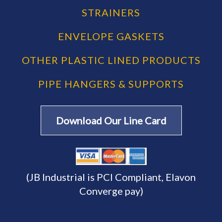
STRAINERS
ENVELOPE GASKETS
OTHER PLASTIC LINED PRODUCTS
PIPE HANGERS & SUPPORTS
Download Our Line Card
(JB Industrial is PCI Compliant, Elavon
Converge pay)