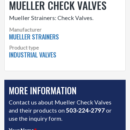
MUELLER CHECK VALVES
Mueller Strainers: Check Valves.
Manufacturer
MUELLER STRAINERS
Product type
INDUSTRIAL VALVES
MORE INFORMATION
Contact us about Mueller Check Valves
and their products on
503-224-2797
or
use the inquiry form.