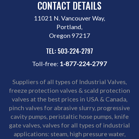
CONTACT DETAILS
11021 N. Vancouver Way,
Portland,
Oregon 97217
TEL: 503-224-2797
Toll-free:
1-877-224-2797
Suppliers of all types of Industrial Valves,
freeze protection valves
& scald protection
valves at the best prices in USA & Canada,
pinch valves for abrasive slurry, progressive
cavity pumps, peristaltic hose pumps,
knife
gate valves
, valves for all types of industrial
applications: steam, high pressure water,