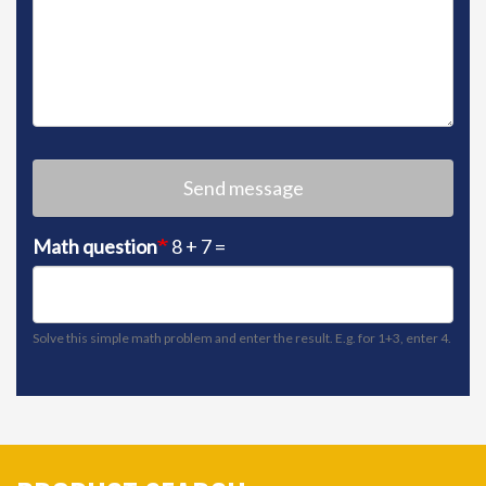
Send message
Math question
8 + 7 =
Solve this simple math problem and enter the result. E.g. for 1+3, enter 4.