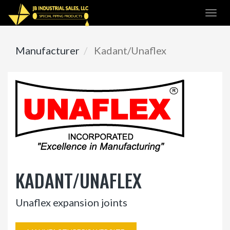
Skip
Togg
to
navi
main
content
Manufacturer
Kadant/Unaflex
KADANT/UNAFLEX
Unaflex expansion joints