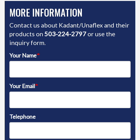
MORE INFORMATION
Contact us about Kadant/Unaflex and their
products on
503-224-2797
or use the
inquiry form.
Your Name
Your Email
Telephone