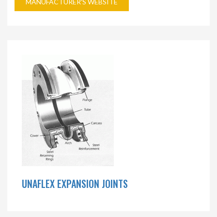
MANUFACTURER'S WEBSITE
UNAFLEX EXPANSION JOINTS