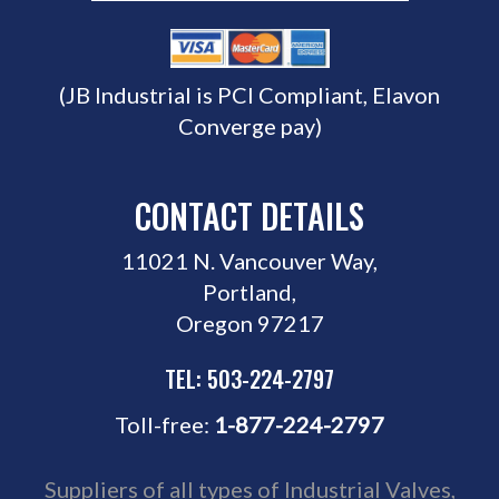
(JB Industrial is PCI Compliant, Elavon
Converge pay)
CONTACT DETAILS
11021 N. Vancouver Way,
Portland,
Oregon 97217
TEL: 503-224-2797
Toll-free:
1-877-224-2797
Suppliers of all types of Industrial Valves,