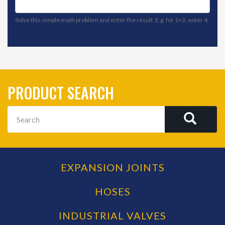
Solve this simple math problem and enter the result. E.g. for 1+3, enter 4.
PRODUCT SEARCH
Search
SEAR
EXPANSION JOINTS
PRODUCT
CATEGORIES
HOSES
INDUSTRIAL VALVES