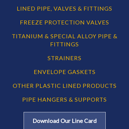
LINED PIPE, VALVES & FITTINGS
FREEZE PROTECTION VALVES
TITANIUM & SPECIAL ALLOY PIPE &
FITTINGS
STRAINERS
ENVELOPE GASKETS
OTHER PLASTIC LINED PRODUCTS
PIPE HANGERS & SUPPORTS
Download Our Line Card