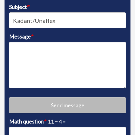
Subject
Message
Send message
Math question
11 + 4 =